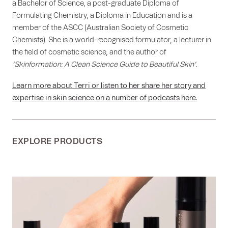
a Bachelor of Science, a post-graduate Diploma of
Formulating Chemistry, a Diploma in Education and is a
member of the ASCC (Australian Society of Cosmetic
Chemists). She is a world-recognised formulator, a lecturer in
the field of cosmetic science, and the author of
‘Skinformation: A Clean Science Guide to Beautiful Skin’.
Learn more about Terri or listen to her share her story and
expertise in skin science on a number of podcasts here.
EXPLORE PRODUCTS