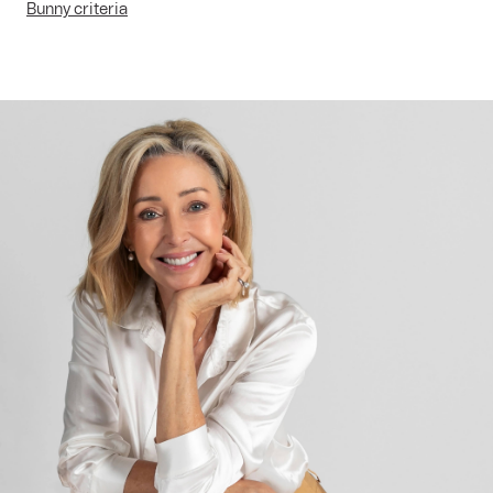
Bunny criteria