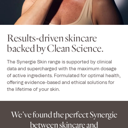
Results-driven skincare
backed by Clean Science.
The Synergie Skin range is supported by clinical
data and supercharged with the maximum dosage
of active ingredients. Formulated for optimal health,
offering evidence-based and ethical solutions for
the lifetime of your skin.
We’ve found the perfect Synergie
between skincare and