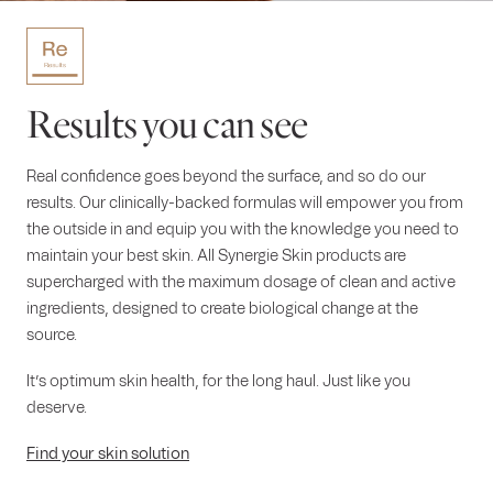
Results you can see
Real confidence goes beyond the surface, and so do our
results. Our clinically-backed formulas will empower you from
the outside in and equip you with the knowledge you need to
maintain your best skin. All Synergie Skin products are
supercharged with the maximum dosage of clean and active
ingredients, designed to create biological change at the
source.
It’s optimum skin health, for the long haul. Just like you
deserve.
Find your skin solution