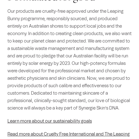
Our products are cruelty-free approved under the Leaping
Bunny programme, responsibly sourced, and produced
entirely on Australian shores to support local jobs and the
economy. In addition to creating clean products, we also want
to keep our planet clean and protected. We are committed to
a sustainable waste management and manufacturing system
and are proud to pledge that our Australian facility will be run
entirely by solar energy by 2023. Our high-potency formulas
were developed for the professional market and chosen by
aesthetic physicians and skin clinicians. Now, we are proud to
provide products of such calibre and effectiveness to our
customers. Dedicated to maintaining skincare of a
professional, clinically-sought standard, our love of biological
science will always be a key part of Synergie Skin’s DNA.
Learn more about our sustainability goals
Read more about Cruelty Free International and The Leaping