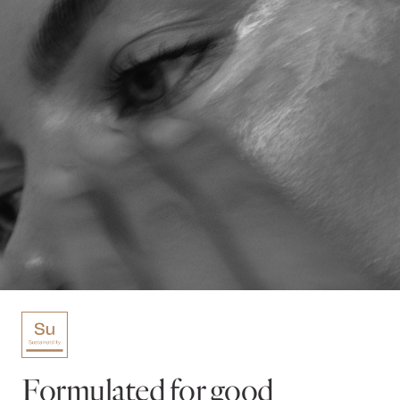
Formulated for good