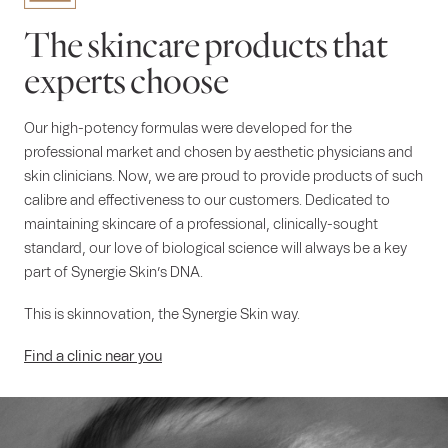
The skincare products that
experts choose
Our high-potency formulas were developed for the
professional market and chosen by aesthetic physicians and
skin clinicians. Now, we are proud to provide products of such
calibre and effectiveness to our customers. Dedicated to
maintaining skincare of a professional, clinically-sought
standard, our love of biological science will always be a key
part of Synergie Skin’s DNA.
This is skinnovation, the Synergie Skin way.
Find a clinic near you