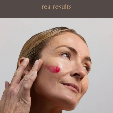
real results