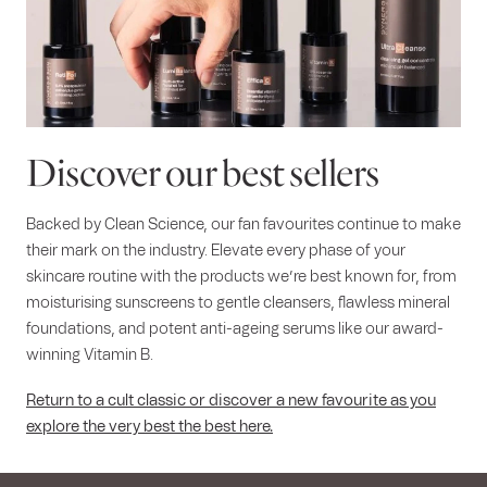
Discover our best sellers
Backed by Clean Science, our fan favourites continue to make
their mark on the industry. Elevate every phase of your
skincare routine with the products we’re best known for, from
moisturising sunscreens to gentle cleansers, flawless mineral
foundations, and potent anti-ageing serums like our award-
winning Vitamin B.
Return to a cult classic or discover a new favourite as you
explore the very best the best here.