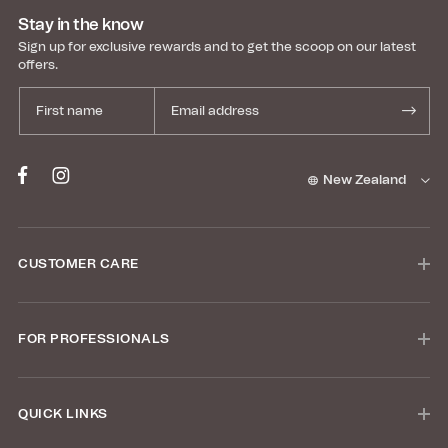
Stay in the know
Sign up for exclusive rewards and to get the scoop on our latest
offers.
New Zealand
CUSTOMER CARE
FOR PROFESSIONALS
QUICK LINKS