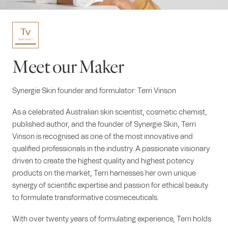
Meet our Maker
Synergie Skin founder and formulator: Terri Vinson
As a celebrated Australian skin scientist, cosmetic chemist,
published author, and the founder of Synergie Skin, Terri
Vinson is recognised as one of the most innovative and
qualified professionals in the industry. A passionate visionary
driven to create the highest quality and highest potency
products on the market, Terri harnesses her own unique
synergy of scientific expertise and passion for ethical beauty
to formulate transformative cosmeceuticals.
With over twenty years of formulating experience, Terri holds