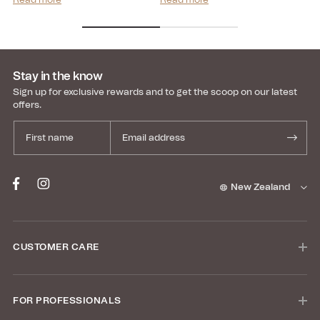
Read more
Read more
Re
transparency, and...
Stay in the know
Sign up for exclusive rewards and to get the scoop on our latest
offers.
New Zealand
CUSTOMER CARE
FOR PROFESSIONALS