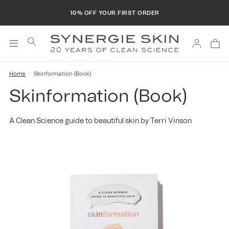
FREE SHIPPING ON ALL ORDERS
10% OFF YOUR FIRST ORDER
Log
Cart
in
Home
Skinformation (Book)
Skinformation (Book)
A Clean Science guide to beautiful skin by Terri Vinson