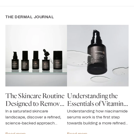
THE DERMAL JOURNAL
The Skincare Routine
Understanding the
N
Designed to Remove
Essentials of Vitamin
A
Guesswork
B for Skin
S
In a saturated skincare
Understanding how niacinamide
Ne
landscape, discover a refined,
serums work is the first step
th
n
science-backed approach
towards building a more refined
an
grounded in efficacy,
routine...
pre