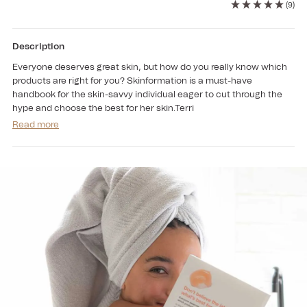
for
for
(9)
Skinformation
Skinformation
(Book)
(Book)
Description
Everyone deserves great skin, but how do you really know which
products are right for you? Skinformation is a must-have
handbook for the skin-savvy individual eager to cut through the
hype and choose the best for her skin.Terri
Read more