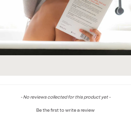
New content loaded
- No reviews collected for this product yet -
Be the first to write a review