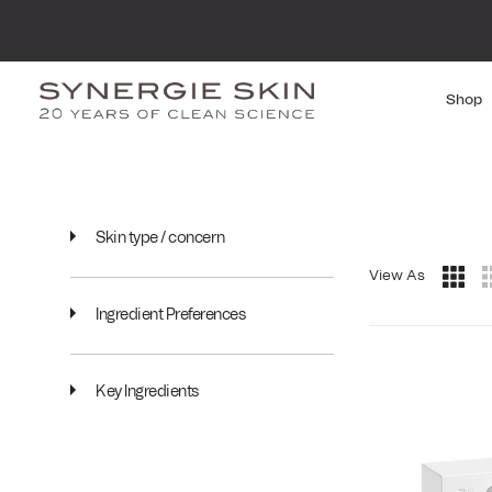
Shop
Skin type / concern
View As
Ingredient Preferences
Key Ingredients