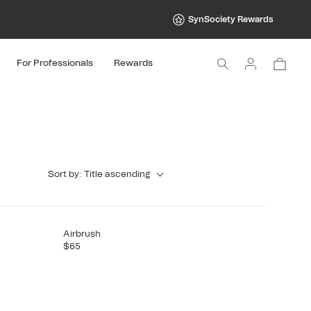
SynSociety Rewards
Log
Cart
For Professionals
Rewards
in
Sort by:
Title ascending
Airbrush
$65
R
E
G
U
L