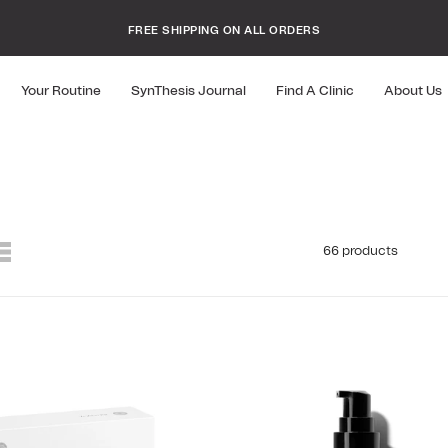
FREE SHIPPING ON ALL ORDERS
10% OFF YOUR FIRST ORDER
Your Routine
SynThesis Journal
Find A Clinic
About Us
66 products